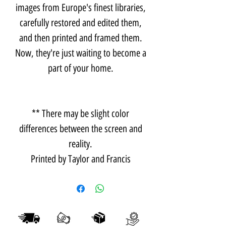
images from Europe's finest libraries,
carefully restored and edited them,
and then printed and framed them.
Now, they're just waiting to become a
part of your home.
** There may be slight color
differences between the screen and
reality.
Printed by Taylor and Francis