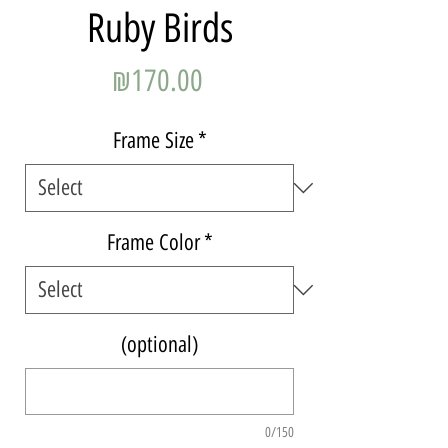
Ruby Birds
Price
₪170.00
Frame Size
*
Frame Color
*
(optional)
0/150