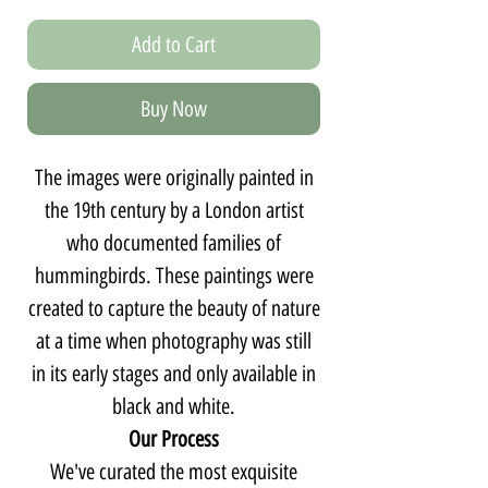
Add to Cart
Buy Now
The images were originally painted in
the 19th century by a London artist
who documented families of
hummingbirds. These paintings were
created to capture the beauty of nature
at a time when photography was still
in its early stages and only available in
black and white.
Our Process
We've curated the most exquisite