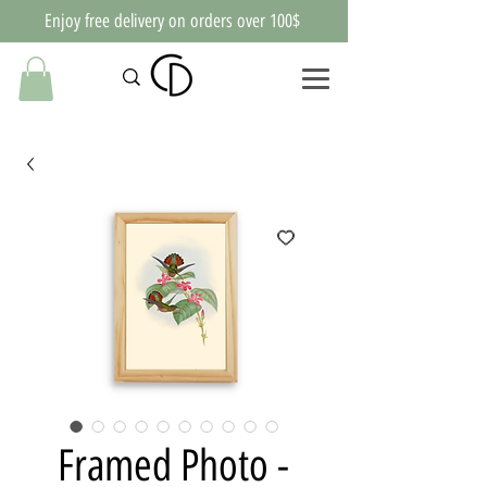
Enjoy free delivery on orders over 100$
Framed Photo -