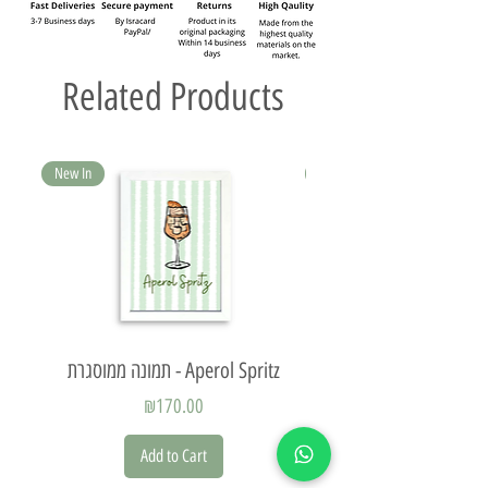
Related Products
New In
New In
תמונה ממוסגרת - Aperol Spritz
Price
₪170.00
Add to Cart