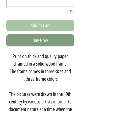
0/150
Add to Cart
Buy Now
Print on thick and quality paper
framed in a solid wood frame.
The frame comes in three sizes and
three frame colors.
The pictures were drawn in the 19th
century by various artists in order to
document nature at a time when the