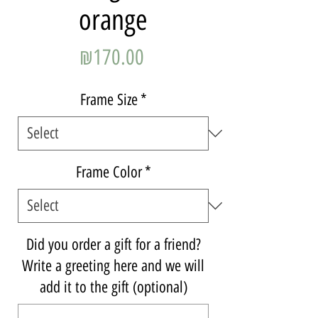
orange
Price
₪170.00
Frame Size
*
Frame Color
*
Did you order a gift for a friend?
Write a greeting here and we will
add it to the gift (optional)