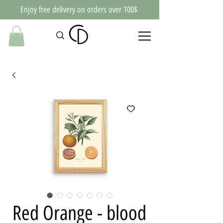
Enjoy free delivery on orders over 100$
Red Orange - blood