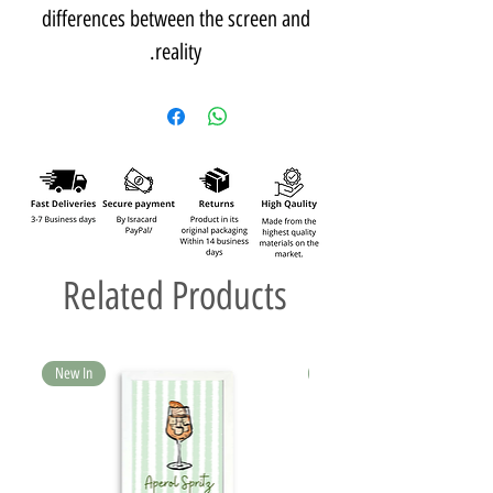
differences between the screen and
reality.
Related Products
New In
New In