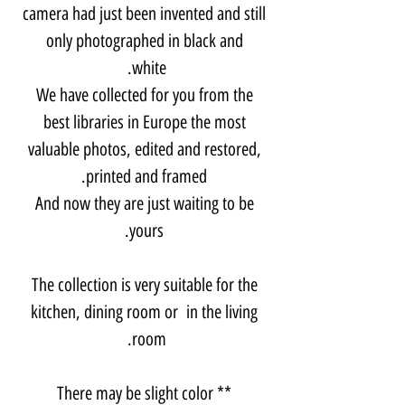
camera had just been invented and still
only photographed in black and
white.
We have collected for you from the
best libraries in Europe the most
valuable photos, edited and restored,
printed and framed.
And now they are just waiting to be
yours.
The collection is very suitable for the
kitchen, dining room or in the living
room.
** There may be slight color