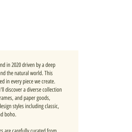
nd in 2020 driven by a deep
and the natural world. This
ted in every piece we create.
ll discover a diverse collection
 frames, and paper goods,
esign styles including classic,
nd boho.
rs are carefully curated from