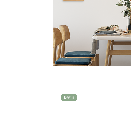
New In