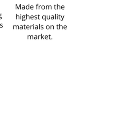
explanation of the frames
Click here
New In