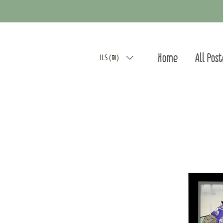
Home
All Pos
ILS (₪)