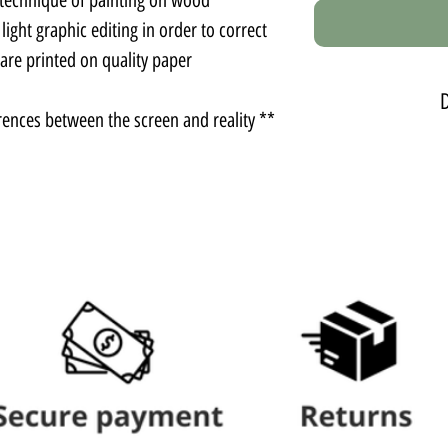
ght graphic editing in order to correct
re printed on quality paper.
** There may be slight color differences between the screen and reality.
Photo
Comes witho
Photo
Comes without
Photo
The photo comes w