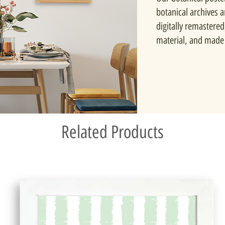
botanical archives 
digitally remastered
material, and made 
Related Products