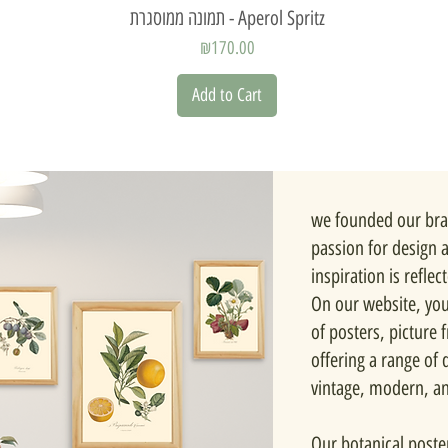
Quick View
תמונה ממוסגרת - Aperol Spritz
Price
₪170.00
Add to Cart
we founded our bra
passion for design 
inspiration is reflec
On our website, you'
of posters, picture
offering a range of d
vintage, modern, a
Our botanical poste