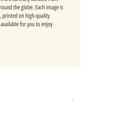
around the globe. Each image is
, printed on high-quality
available for you to enjoy
New In