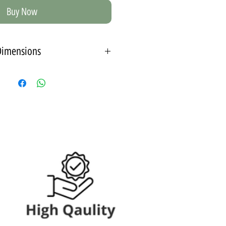
Buy Now
Dimensions
 size 15X21 cm - A5
ut passport (inner frame)
*The depth of the frame - 1 cm from the wall.
 size 21X30 cm - A4
 Passepartout (inner frame)
*The depth of the frame - 3 cm from the wall.
 size 30X42 cm - A3
ith a passepartout - an internal
frame
*The depth of the frame is 3 cm from the wall.