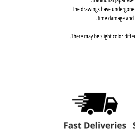
The drawings have undergone li
time damage and a