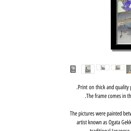
Print on thick and quality
The frame comes in thr
The pictures were painted bet
artist known as Ogata Gekk
traditional Japanese