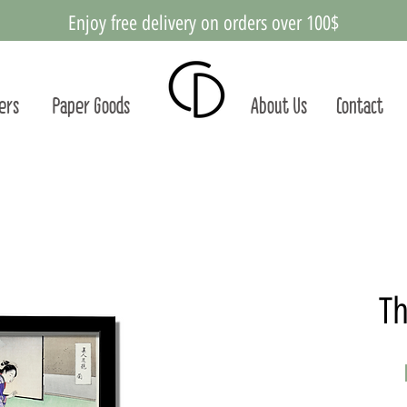
Enjoy free delivery on orders over 100$
ters
Paper Goods
About Us
Contact
Th