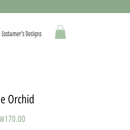
Costumer's Designs
e Orchid
Price
₪170.00