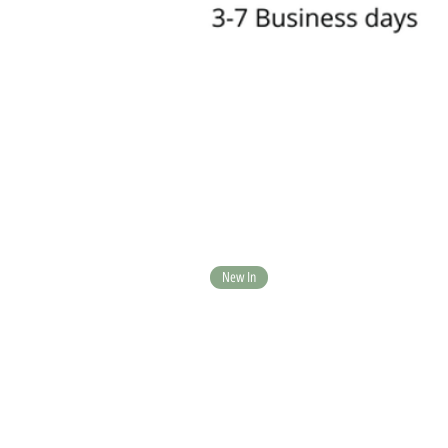
New In