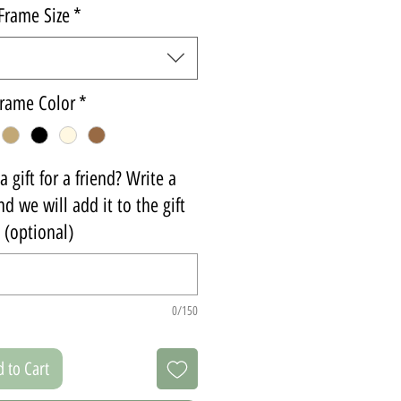
Frame Size
*
rame Color
*
 gift for a friend? Write a
d we will add it to the gift
(optional)
0/150
 to Cart