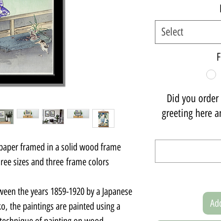
Select
F
Did you order a
greeting here an
 paper framed in a solid wood frame.
ee sizes and three frame colors.
ween the years 1859-1920 by a Japanese
Add
o, the paintings are painted using a
 technique of painting on wood.