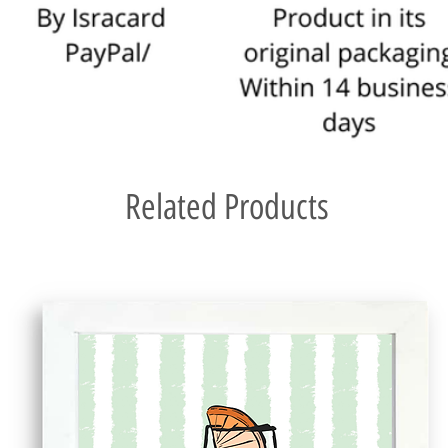
For a more detailed 
Related Products