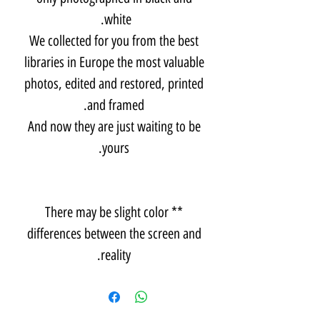
white.
We collected for you from the best
libraries in Europe the most valuable
photos, edited and restored, printed
and framed.
And now they are just waiting to be
yours.
** There may be slight color
differences between the screen and
reality.