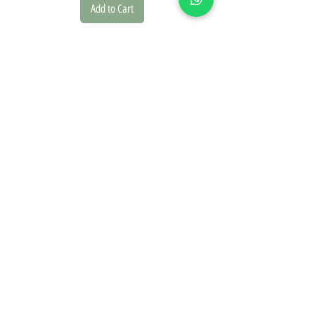
Add to Cart
we founded our brand in 2020 driven by a deep passion for
design and the natural world. This inspiration is reflected in
every piece we create.
On our website, you'll discover a diverse collection of
posters, picture frames, and paper goods, offering a range
of design styles including classic, vintage, modern, and
boho.
Our botanical posters are carefully curated from botanical