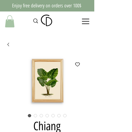
Enjoy free delivery on orders over 100$
Chiang