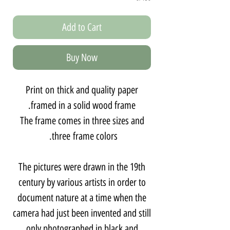
Add to Cart
Buy Now
Print on thick and quality paper
framed in a solid wood frame.
The frame comes in three sizes and
three frame colors.
The pictures were drawn in the 19th
century by various artists in order to
document nature at a time when the
camera had just been invented and still
only photographed in black and