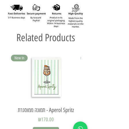
Related Products
New In
New In
תמונה ממוסגרת - Aperol Spritz
Price
₪170.00