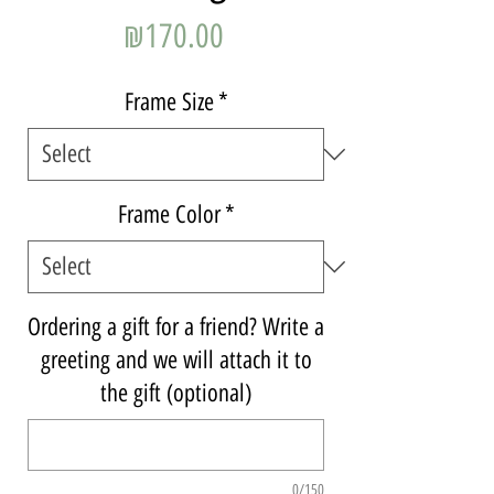
Price
₪170.00
Frame Size
*
Frame Color
*
Ordering a gift for a friend? Write a
greeting and we will attach it to
the gift (optional)
0/150