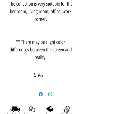
The collection is very suitable for the
bedroom, living room, office, work
corner.
** There may be slight color
differences between the screen and
reality.
Sizes
A photo measuring 15X21 cm - A5
*Frame depth - 1 cm from the wall.
A photo measuring 21X30 cm - A4
*Frame depth - 3 cm from the wall.
A photo measuring 30X42 cm - A3