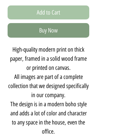
Add to Cart
Buy Now
High-quality modern print on thick
paper, framed in a solid wood frame
or printed on canvas.
All images are part of a complete
collection that we designed specifically
in our company.
The design is in a modern boho style
and adds a lot of color and character
to any space in the house, even the
office.