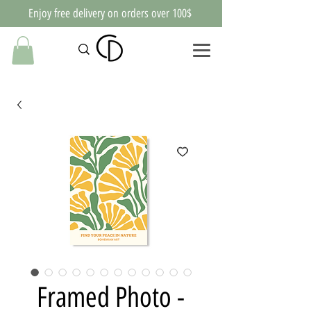
Enjoy free delivery on orders over 100$
Framed Photo -