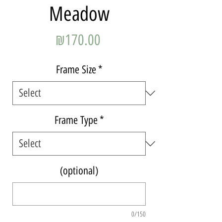
Meadow
Price
₪170.00
Frame Size
*
Frame Type
*
(optional)
0/150