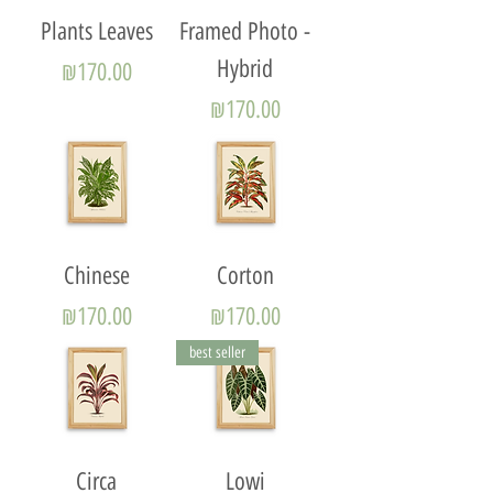
Plants Leaves
Framed Photo -
Hybrid
Price
₪170.00
Price
₪170.00
Chinese
Corton
Price
Price
₪170.00
₪170.00
best seller
Circa
Lowi