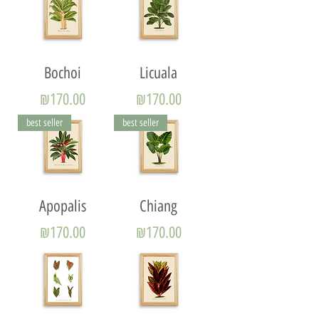
Bochoi
Licuala
Price
Price
₪170.00
₪170.00
best seller
best seller
Apopalis
Chiang
Price
Price
₪170.00
₪170.00