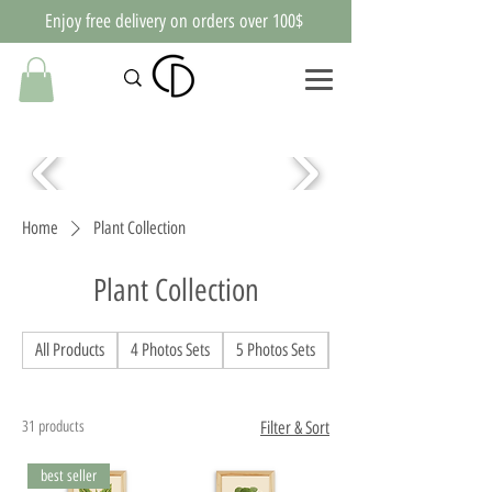
Enjoy free delivery on orders over 100$
Home
Plant Collection
Plant Collection
All Products
4 Photos Sets
5 Photos Sets
Abstract pictures
31 products
Filter & Sort
best seller