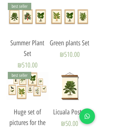
best seller
Summer Plant
Green plants Set
Set
Price
₪510.00
Price
₪510.00
best seller
Huge set of
Licuala Poster
pictures for the
Price
₪50.00
living room -