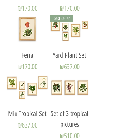
Price
Price
₪170.00
₪170.00
best seller
Ferra
Yard Plant Set
Price
Price
₪170.00
₪637.00
Mix Tropical Set
Set of 3 tropical
pictures
Price
₪637.00
Price
₪510.00