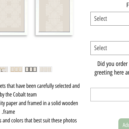
F
Select
Select
Did you order a
greeting here an
sets that have been carefully selected and
by the Cobalt team.
lity paper and framed in a solid wooden
frame.
s and colors that best suit these photos.
Add