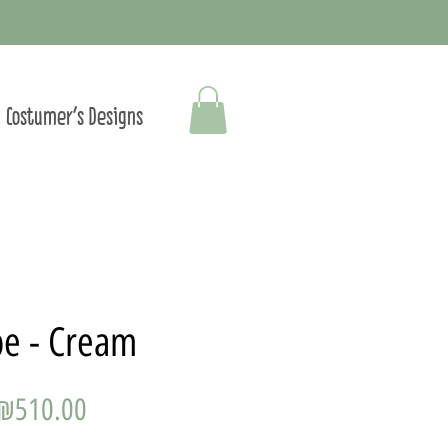
Costumer's Designs
be - Cream
Price
₪510.00