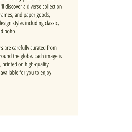
ll discover a diverse collection
 frames, and paper goods,
esign styles including classic,
nd boho.
rs are carefully curated from
around the globe. Each image is
, printed on high-quality
available for you to enjoy