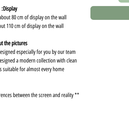
Display:
bout 80 cm of display on the wall.
ut 110 cm of display on the wall.
t the pictures:
signed especially for you by our team.
esigned a modern collection with clean
is suitable for almost every home.
** There may be slight color differences between the screen and reality.