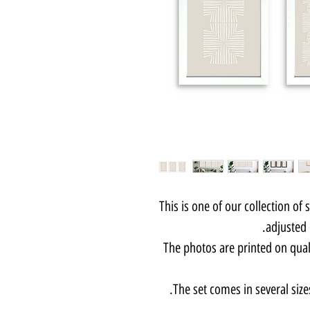
This is one of our collection of 
adjusted 
The photos are printed on qua
The set comes in several size