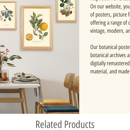
On our website, you'
of posters, picture
offering a range of d
vintage, modern, a
Our botanical poste
botanical archives 
digitally remastered
material, and made 
Related Products