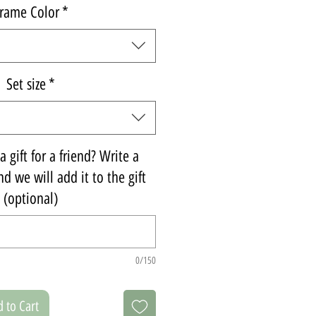
rame Color
*
Set size
*
 gift for a friend? Write a
d we will add it to the gift
(optional)
0/150
 to Cart