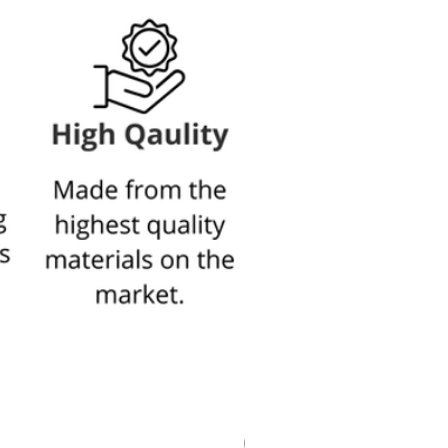
New In