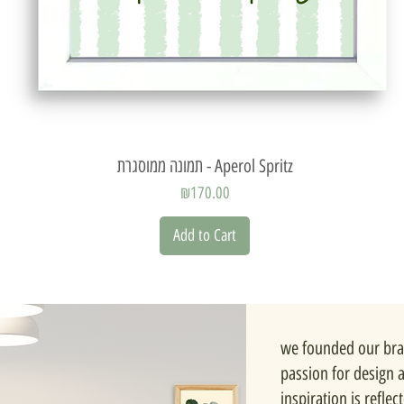
Quick View
תמונה ממוסגרת - Aperol Spritz
Price
₪170.00
Add to Cart
we founded our bra
passion for design 
inspiration is reflec