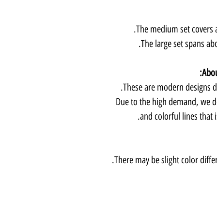
The medium set covers a
The large set spans abo
Abou
These are modern designs de
Due to the high demand, we d
and colorful lines that 