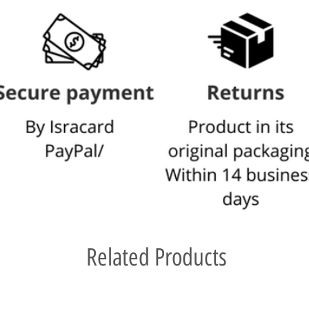
Related Products