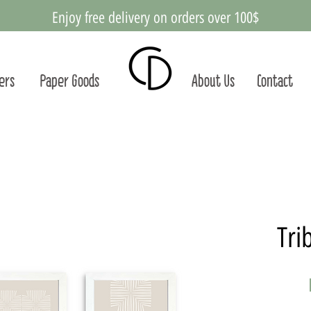
Enjoy free delivery on orders over 100$
ters
Paper Goods
About Us
Contact
Tri