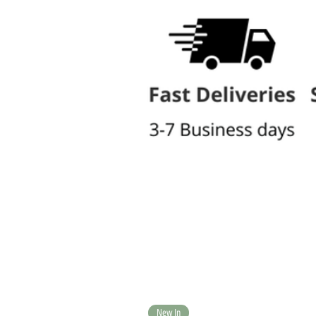
New In