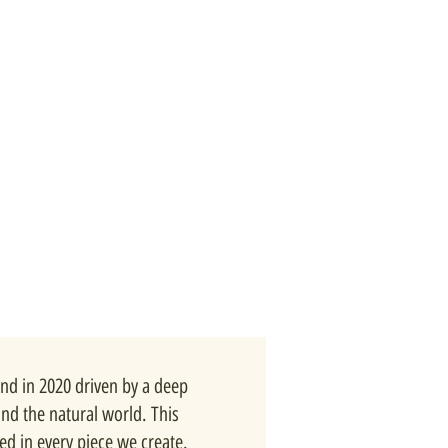
nd in 2020 driven by a deep
and the natural world. This
ted in every piece we create.