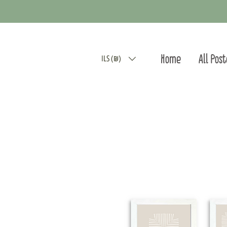
Home
All Pos
ILS (₪)