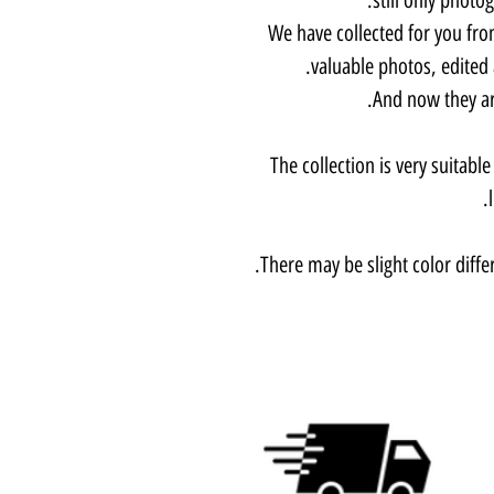
We have collected for you fro
valuable photos, edited
And now they are
The collection is very suitabl