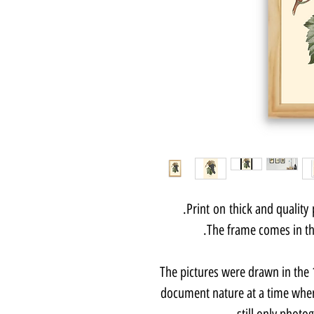
Print on thick and quality
The frame comes in thr
The pictures were drawn in the 1
document nature at a time when
still only photo