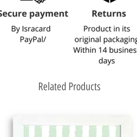
Related Products