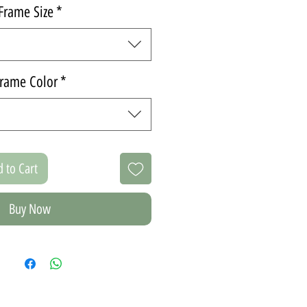
Frame Size
*
rame Color
*
 to Cart
Buy Now