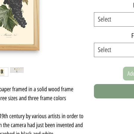
Select
F
Select
Add
 paper framed in a solid wood frame.
ee sizes and three frame colors.
9th century by various artists in order to
 the camera had just been invented and
graphed in black and white.