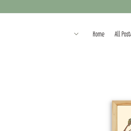
Home
All Pos