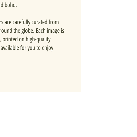
nd boho.
rs are carefully curated from
around the globe. Each image is
, printed on high-quality
available for you to enjoy
New In