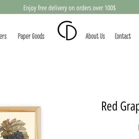
Enjoy free delivery on orders over 100$
ters
Paper Goods
About Us
Contact
Red Grap