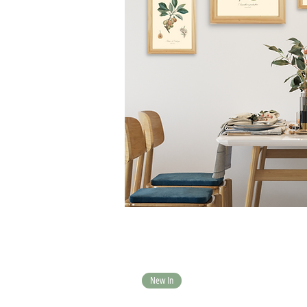
New In