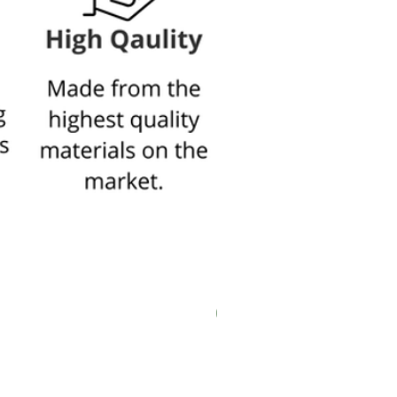
New In