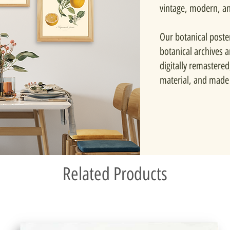
vintage, modern, a
Our botanical poste
botanical archives 
digitally remastered
material, and made 
Related Products