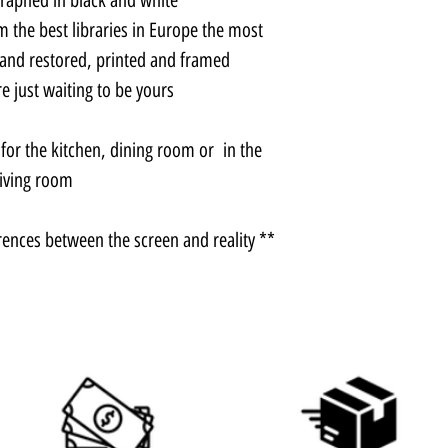
m the best libraries in Europe the most
 and restored, printed and framed.
 just waiting to be yours.
e for the kitchen, dining room or in the
living room.
** There may be slight color differences between the screen and reality.