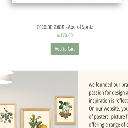
Quick View
תמונה ממוסגרת - Aperol Spritz
Price
₪170.00
Add to Cart
we founded our bra
passion for design 
inspiration is reflec
On our website, you'
of posters, picture
offering a range of d