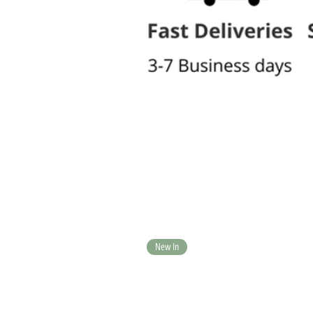
New In