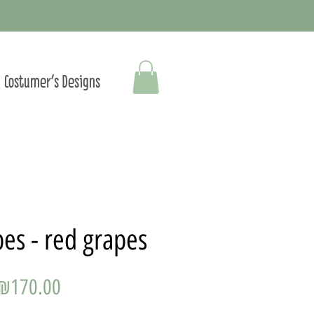
Costumer's Designs
es - red grapes
Price
₪170.00