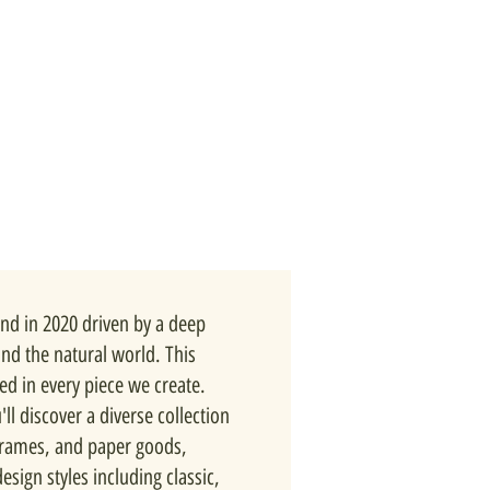
nd in 2020 driven by a deep
and the natural world. This
ted in every piece we create.
ll discover a diverse collection
 frames, and paper goods,
esign styles including classic,