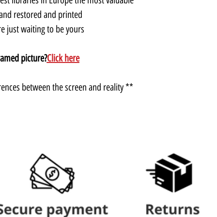
and restored and printed.
 just waiting to be yours.
ramed picture?
Click here
** There may be slight color differences between the screen and reality.