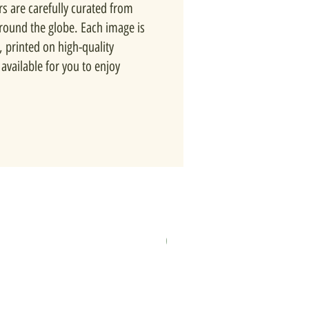
rs are carefully curated from
around the globe. Each image is
, printed on high-quality
available for you to enjoy
New In