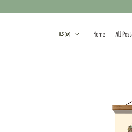
Home
All Pos
ILS (₪)