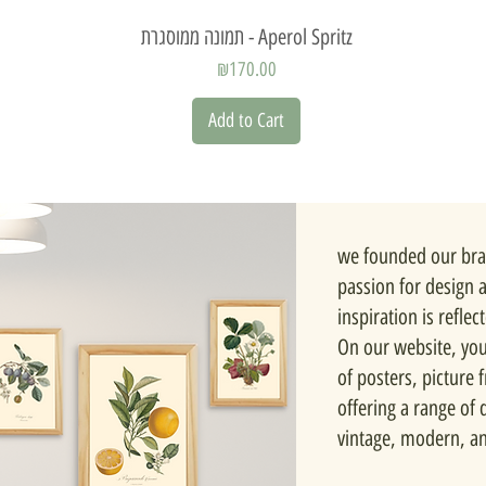
Quick View
תמונה ממוסגרת - Aperol Spritz
Price
₪170.00
Add to Cart
we founded our bra
passion for design 
inspiration is reflec
On our website, you'
of posters, picture
offering a range of d
vintage, modern, a