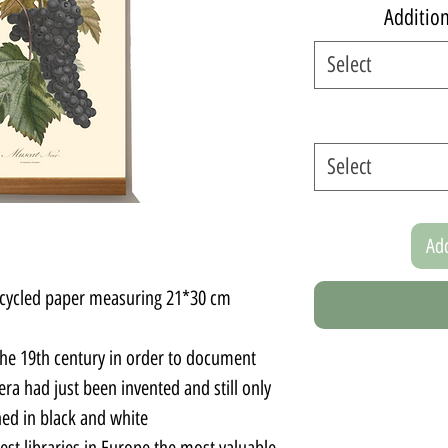
Additio
Select
Select
Add
recycled paper measuring 21*30 cm.
the 19th century in order to document
ra had just been invented and still only
d in black and white.
est libraries in Europe the most valuable