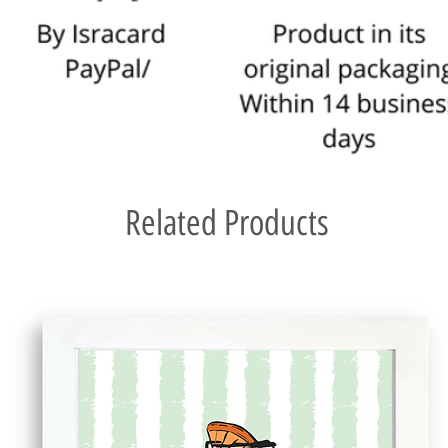
Related Products