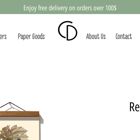
Enjoy free delivery on orders over 100$
ters
Paper Goods
About Us
Contact
Re