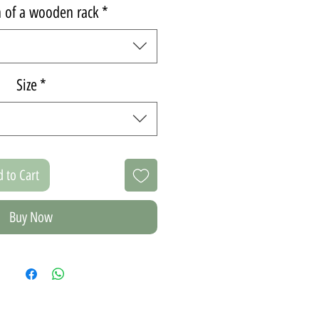
n of a wooden rack
*
Size
*
 to Cart
Buy Now