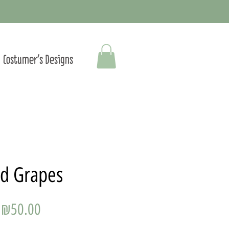
Costumer's Designs
d Grapes
Price
₪50.00