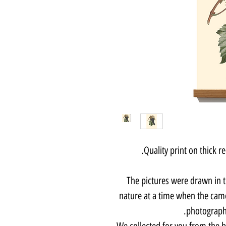
Quality print on thick 
The pictures were drawn in 
nature at a time when the came
photographe
We collected for you from the b