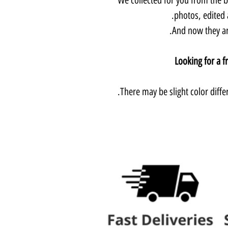
photos, edited 
And now they are
Looking for a f