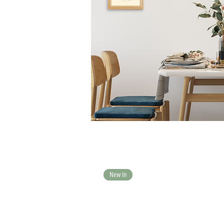
New In