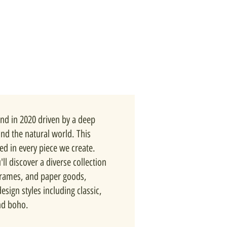
nd in 2020 driven by a deep
and the natural world. This
ted in every piece we create.
ll discover a diverse collection
 frames, and paper goods,
esign styles including classic,
nd boho.