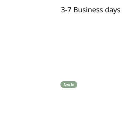
New In