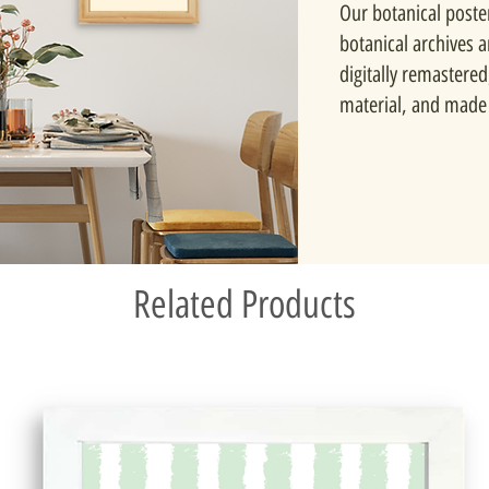
Our botanical poste
botanical archives 
digitally remastered
material, and made 
Related Products