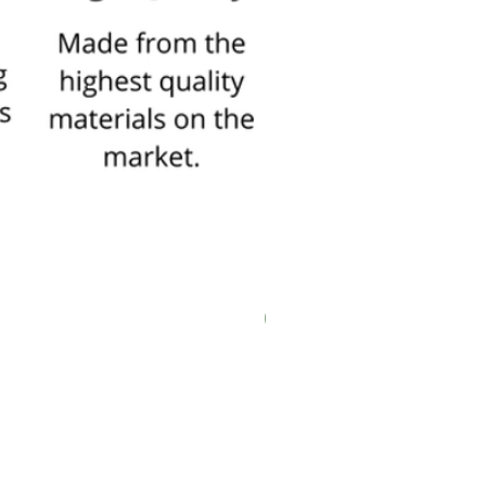
New In