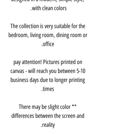
with clean colors.
The collection is very suitable for the
bedroom, living room, dining room or
office.
pay attention! Pictures printed on
canvas - will reach you between 5-10
business days due to longer printing
times.
** There may be slight color
differences between the screen and
reality.