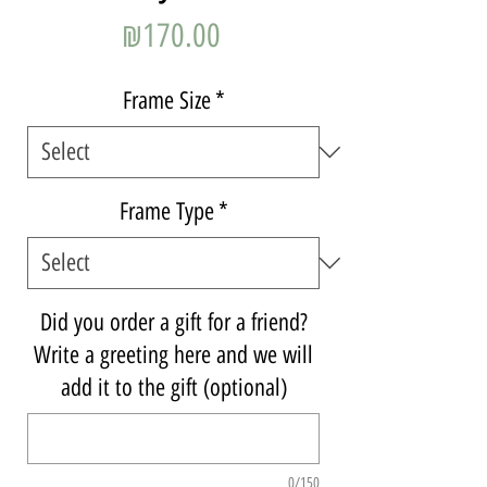
Price
₪170.00
Frame Size
*
Frame Type
*
Did you order a gift for a friend?
Write a greeting here and we will
add it to the gift (optional)
0/150