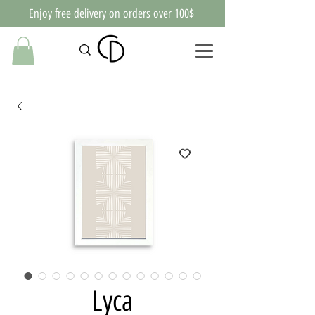
Enjoy free delivery on orders over 100$
Lyca