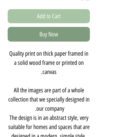
Add to Cart
Buy Now
Quality print on thick paper framed in
a solid wood frame or printed on
canvas.
All the images are part of a whole
collection that we specially designed in
our company.
The design is in an abstract style, very
suitable for homes and spaces that are
designed in a modern, simple style,