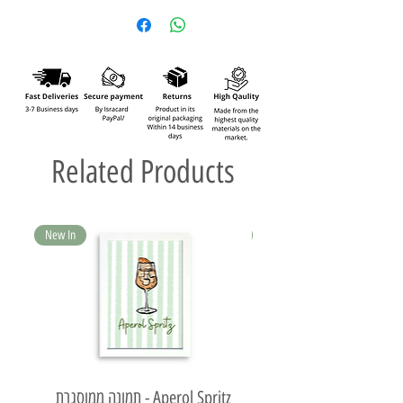
Related Products
New In
New In
תמונה ממוסגרת - Aperol Spritz