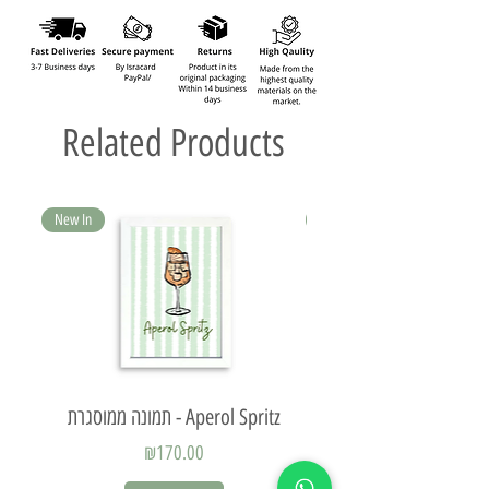
Related Products
New In
New In
תמונה ממוסגרת - Aperol Spritz
Price
₪170.00