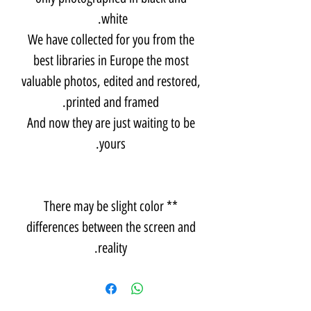
white.
We have collected for you from the
best libraries in Europe the most
valuable photos, edited and restored,
printed and framed.
And now they are just waiting to be
yours.
** There may be slight color
differences between the screen and
reality.