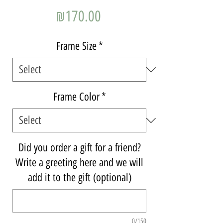
Price
₪170.00
Frame Size
*
Frame Color
*
Did you order a gift for a friend?
Write a greeting here and we will
add it to the gift (optional)
0/150