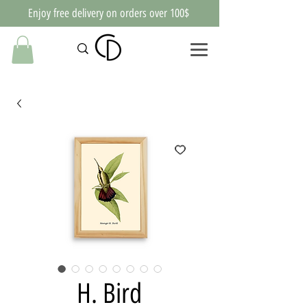
Enjoy free delivery on orders over 100$
H. Bird