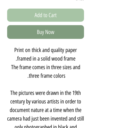
Add to Cart
Buy Now
Print on thick and quality paper
framed in a solid wood frame.
The frame comes in three sizes and
three frame colors.
The pictures were drawn in the 19th
century by various artists in order to
document nature at a time when the
camera had just been invented and still
only photographed in black and