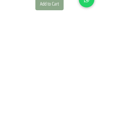
Add to Cart
we founded our brand in 2020 driven by a deep passion for
design and the natural world. This inspiration is reflected in
every piece we create.
On our website, you'll discover a diverse collection of
posters, picture frames, and paper goods, offering a range
of design styles including classic, vintage, modern, and
boho.
Our botanical posters are carefully curated from botanical