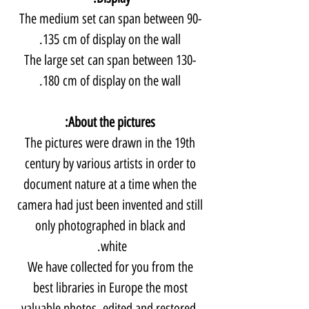
The medium set can span between 90-
135 cm of display on the wall.
The large set can span between 130-
180 cm of display on the wall.
About the pictures:
The pictures were drawn in the 19th
century by various artists in order to
document nature at a time when the
camera had just been invented and still
only photographed in black and
white.
We have collected for you from the
best libraries in Europe the most
valuable photos, edited and restored,