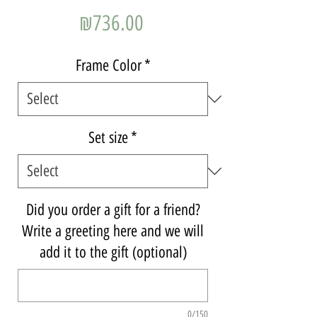
Price
₪736.00
Frame Color
*
Set size
*
Did you order a gift for a friend?
Write a greeting here and we will
add it to the gift (optional)
0/150