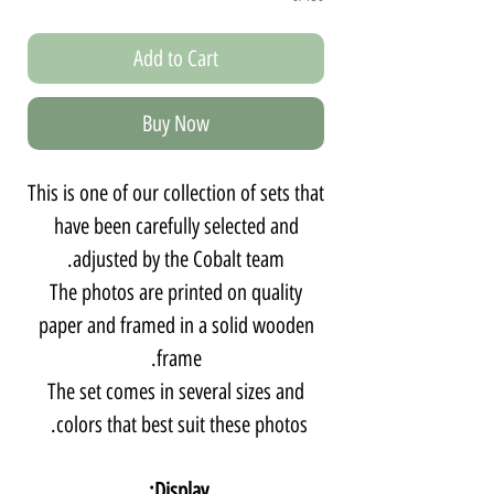
Add to Cart
Buy Now
This is one of our collection of sets that
have been carefully selected and
adjusted by the Cobalt team.
The photos are printed on quality
paper and framed in a solid wooden
frame.
The set comes in several sizes and
colors that best suit these photos.
Display: