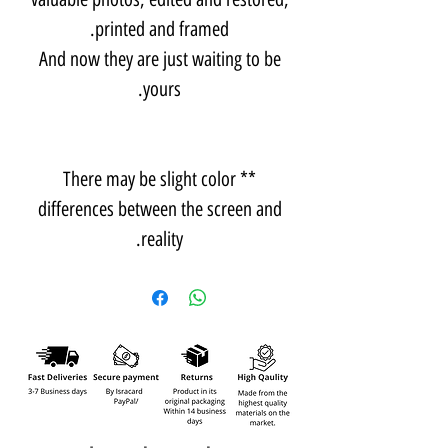
printed and framed.
And now they are just waiting to be
yours.
** There may be slight color
differences between the screen and
reality.