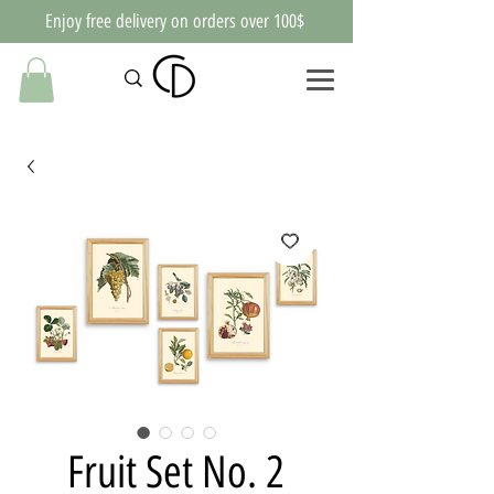
Enjoy free delivery on orders over 100$
Fruit Set No. 2