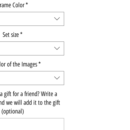
rame Color
*
Set size
*
lor of the Images
*
 gift for a friend? Write a
d we will add it to the gift
(optional)