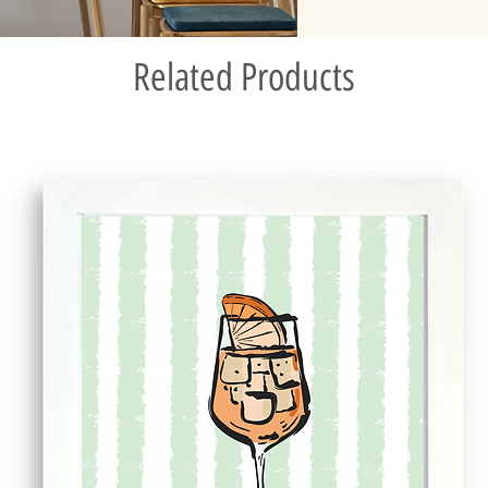
Related Products