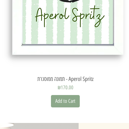
Quick View
תמונה ממוסגרת - Aperol Spritz
Price
₪170.00
Add to Cart