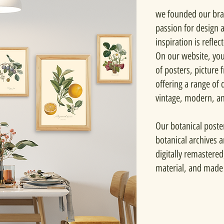
we founded our bra
passion for design 
inspiration is reflec
On our website, you'
of posters, picture
offering a range of d
vintage, modern, a
Our botanical poste
botanical archives 
digitally remastered
material, and made 