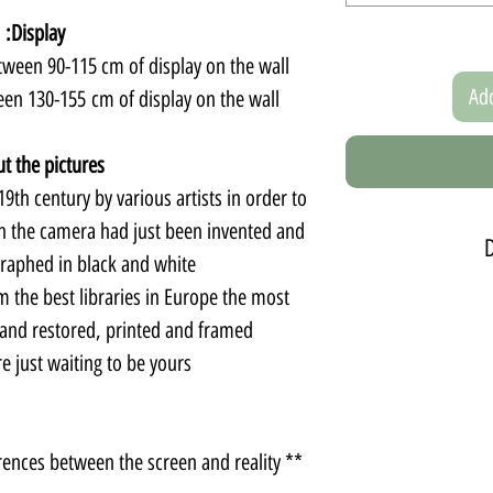
Display:
een 90-115 cm of display on the wall.
Add
een 130-155 cm of display on the wall
t the pictures:
9th century by various artists in order to
 the camera had just been invented and
graphed in black and white.
m the best libraries in Europe the most
The set contains five
can choos
 and restored, printed and framed.
A m
 just waiting to be yours.
The display can be
** There may be slight color differences between the screen and reality.