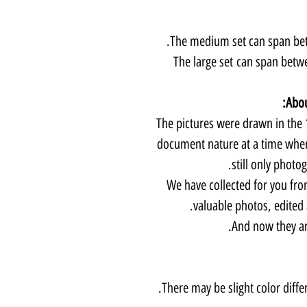
The medium set can span betw
The large set can span betw
Abou
The pictures were drawn in the 1
document nature at a time when
still only photo
We have collected for you fro
valuable photos, edited
And now they are