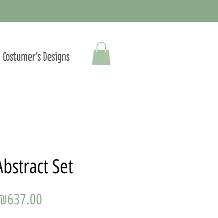
Costumer's Designs
Abstract Set
Price
₪637.00