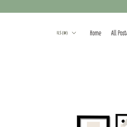
Home
All Pos
ILS (₪)