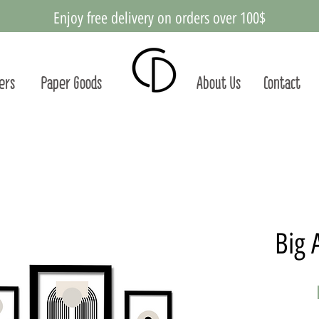
Enjoy free delivery on orders over 100$
ters
Paper Goods
About Us
Contact
Big 