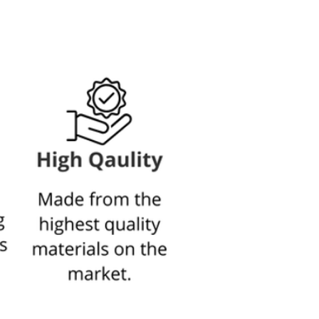
arge set contains
2 photos 30X42 cm - A3
3 photo 21X30 cm - A4
*The depth of the frames is 3 cm from the wall.
 spread between 130-155 cm on the
wall.
explanation of the frames
Click here