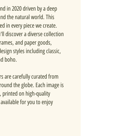
nd in 2020 driven by a deep
and the natural world. This
ted in every piece we create.
ll discover a diverse collection
 frames, and paper goods,
esign styles including classic,
nd boho.
rs are carefully curated from
around the globe. Each image is
, printed on high-quality
available for you to enjoy