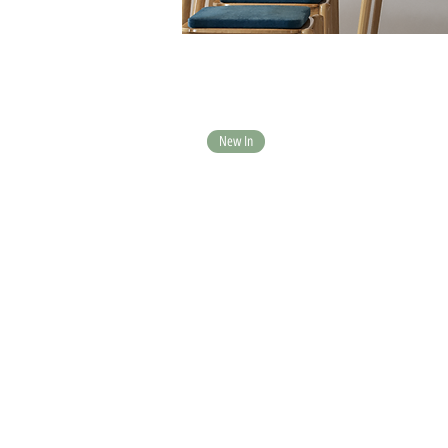
New In