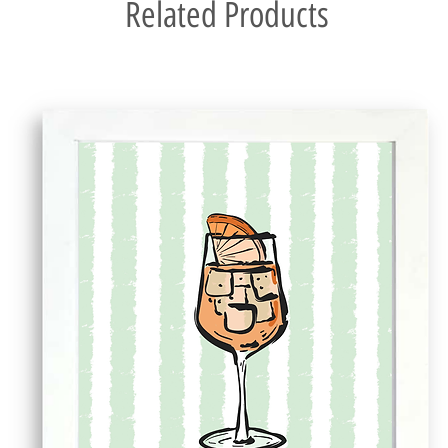
Related Products