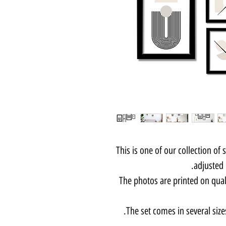
This is one of our collection of 
adjusted 
The photos are printed on qua
The set comes in several size