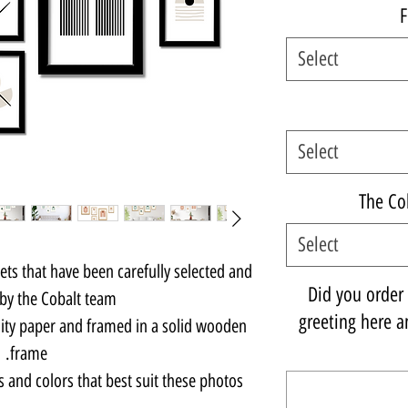
F
Select
Select
The Co
Select
sets that have been carefully selected and
Did you order a
by the Cobalt team.
greeting here an
lity paper and framed in a solid wooden
frame.
s and colors that best suit these photos.