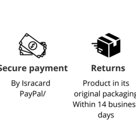
L
The display can be
For a more detailed 