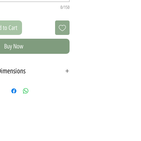
0/150
 to Cart
Buy Now
Dimensions
 pictures in two different sizes, you
e a color for the frames.
edium set contains
2 photos 21X30 cm - A4.
3 photos 15X21 cm - A5.
 spread between 90-115 cm on the
wall.