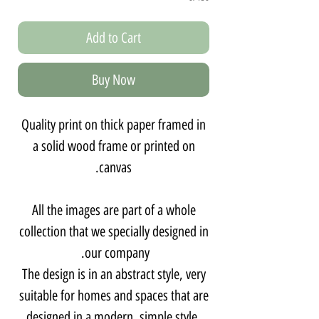
Add to Cart
Buy Now
Quality print on thick paper framed in
a solid wood frame or printed on
canvas.
All the images are part of a whole
collection that we specially designed in
our company.
The design is in an abstract style, very
suitable for homes and spaces that are
designed in a modern, simple style,