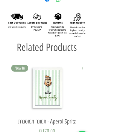
Related Products
New In
New In
תמונה ממוסגרת - Aperol Spritz
Price
₪170.00