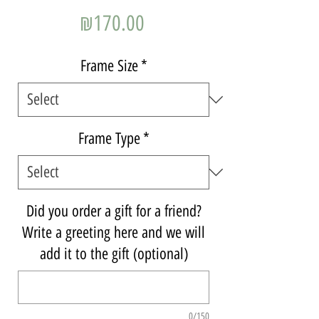
Price
₪170.00
Frame Size
*
Frame Type
*
Did you order a gift for a friend?
Write a greeting here and we will
add it to the gift (optional)
0/150