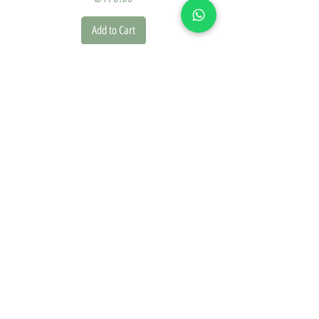
Add to Cart
we founded our brand in 2020 driven by a deep passion for
design and the natural world. This inspiration is reflected in
every piece we create.
On our website, you'll discover a diverse collection of
posters, picture frames, and paper goods, offering a range
of design styles including classic, vintage, modern, and
boho.