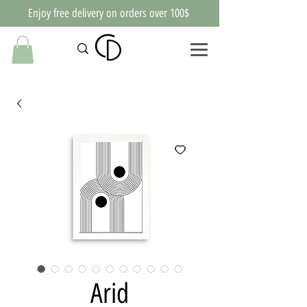
Enjoy free delivery on orders over 100$
Arid