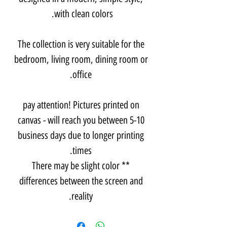
with clean colors.
The collection is very suitable for the
bedroom, living room, dining room or
office.
pay attention! Pictures printed on
canvas - will reach you between 5-10
business days due to longer printing
times.
** There may be slight color
differences between the screen and
reality.