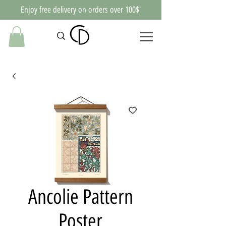
Enjoy free delivery on orders over 100$
Ancolie Pattern
Poster