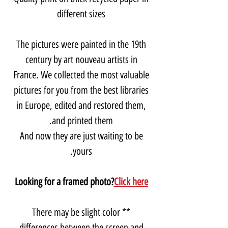
different sizes
The pictures were painted in the 19th
century by art nouveau artists in
France. We collected the most valuable
pictures for you from the best libraries
in Europe, edited and restored them,
and printed them.
And now they are just waiting to be
yours.
Looking for a framed photo?
Click here
** There may be slight color
differences between the screen and