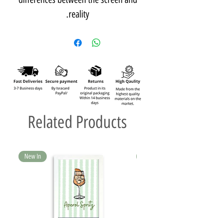
reality.
Related Products
New In
New In