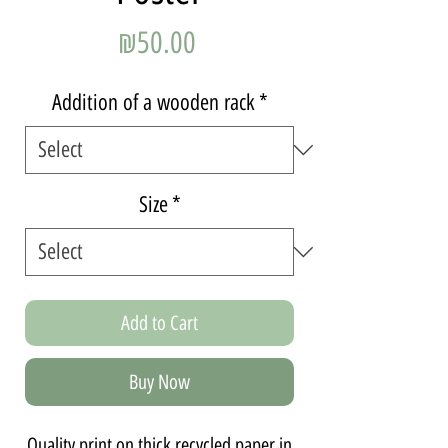
Price
₪50.00
Addition of a wooden rack
*
Size
*
Add to Cart
Buy Now
Quality print on thick recycled paper in